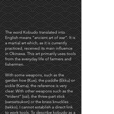
The word Kobudo translated into
English means “ancient art of war”. It is
a martial art which, as it is currently
practiced, received its main influence
in Okinawa. This art primarily uses tools
from the everyday life of farmers and
fishermen.
With some weapons, such as the
garden hoe (Kue), the paddle (Ekku) or
sickle (Kama), the reference is very
clear. With other weapons such as the
“trident” (sai), the three-part stick
(sansetsukon) or the brass knuckles
(tekko), I cannot establish a direct link
to work tools. To describe kobudo as a