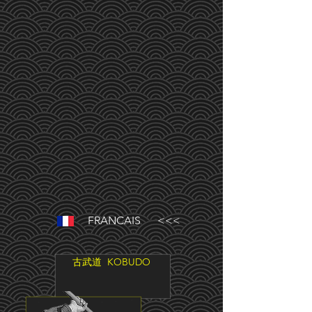
FRANCAIS <<<
古武道
KOBUDO