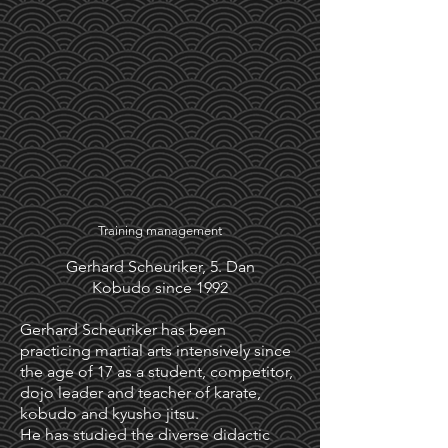
Training management
Gerhard Scheuriker, 5. Dan
Kobudo since 1992
Gerhard Scheuriker has been
practicing martial arts intensively since
the age of 17 as a student, competitor,
dojo leader and teacher of karate,
kobudo and kyusho jitsu.
He has studied the diverse didactic