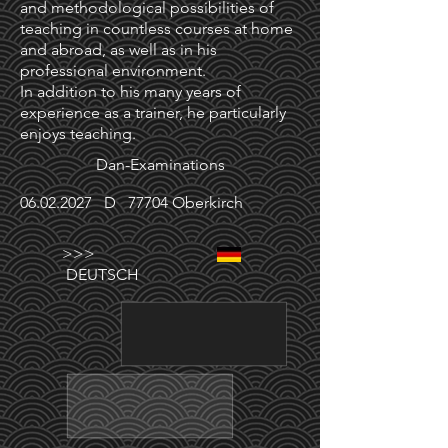
and methodological possibilities of
teaching in countless courses at home
and abroad, as well as in his
professional environment.
In addition to his many years of
experience as a trainer, he particularly
enjoys teaching.
Dan-Examinations
06.02.2027
D 77704 Oberkirch
>>>
DEUTSCH