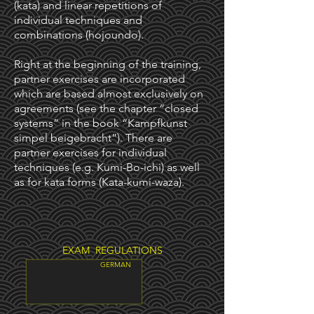
(kata) and linear repetitions of
individual techniques and
combinations (hojoundo).
Right at the beginning of the training,
partner exercises are incorporated
which are based almost exclusively on
agreements (see the chapter “closed
systems” in the book “Kampfkunst
simpel beigebracht”). There are
partner exercises for individual
techniques (e.g. Kumi-Bo-ichi) as well
as for kata forms (Kata-kumi-waza).
EXAM REGULATIONS
GERMAN