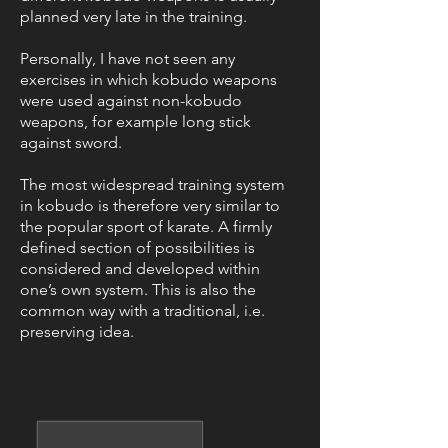
planned very late in the training.
Personally, I have not seen any
exercises in which kobudo weapons
were used against non-kobudo
weapons, for example long stick
against sword.
The most widespread training system
in kobudo is therefore very similar to
the popular sport of karate. A firmly
defined section of possibilities is
considered and developed within
one’s own system. This is also the
common way with a traditional, i.e.
preserving idea.