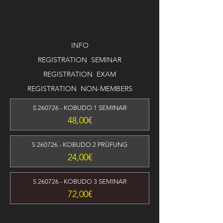
INFO
REGISTRATION SEMINAR
REGISTRATION EXAM
REGISTRATION NON-MEMBERS
S 260726 - KOBUDO 1 SEMINAR
Preis
48,00€
S 260726 - KOBUDO 2 PRÜFUNG
Preis
24,00€
S 260726 - KOBUDO 3 SEMINAR
Preis
72,00€