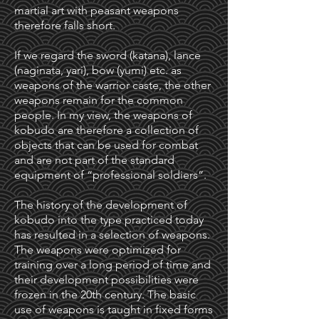
martial art with peasant weapons
therefore falls short.
If we regard the sword (katana), lance
(naginata, yari), bow (yumi) etc. as
weapons of the warrior caste, the other
weapons remain for the common
people. In my view, the weapons of
kobudo are therefore a collection of
objects that can be used for combat
and are not part of the standard
equipment of “professional soldiers”.
The history of the development of
kobudo into the type practiced today
has resulted in a selection of weapons.
The weapons were optimized for
training over a long period of time and
their development possibilities were
frozen in the 20th century. The basic
use of weapons is taught in fixed forms