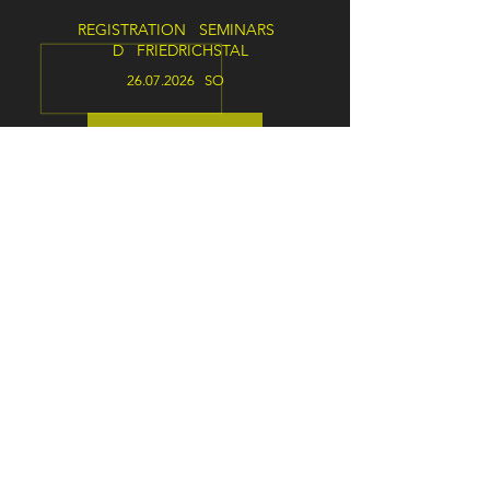
REGISTRATION SEMINARS
D FRIEDRICHSTAL
26.07.2026
SO
ANNOUNCEMENT