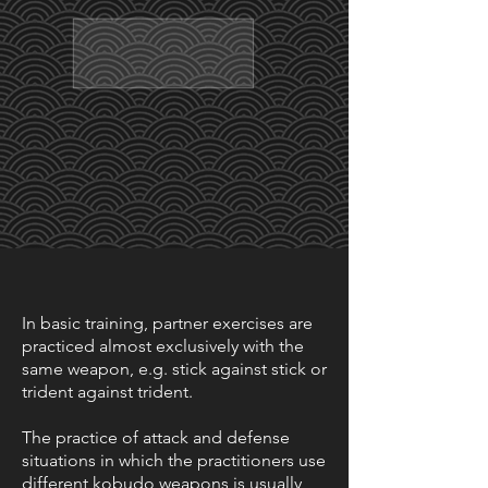
In basic training, partner exercises are
practiced almost exclusively with the
same weapon, e.g. stick against stick or
trident against trident.
The practice of attack and defense
situations in which the practitioners use
different kobudo weapons is usually