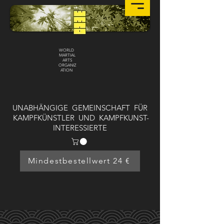
WORLD
MARTIAL
ARTS
ORGANIZ
ATION
UNABHÄNGIGE GEMEINSCHAFT FÜR
KAMPFKÜNSTLER UND KAMPFKUNST-
INTERESSIERTE
Mindestbestellwert 24 €